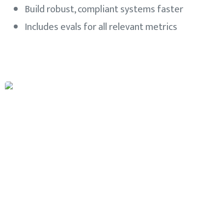
Build robust, compliant systems faster
Includes evals for all relevant metrics