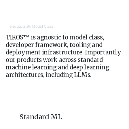
Products By Model Class
TIKOS™ is agnostic to model class,
developer framework, tooling and
deployment infrastructure. Importantly
our products work across standard
machine learning and deep learning
architectures, including LLMs.
Standard ML