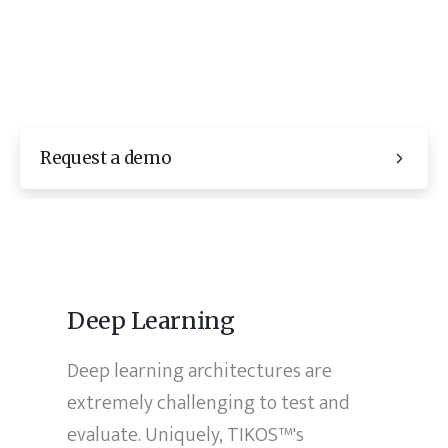
Request a demo
Deep Learning
Deep learning architectures are
extremely challenging to test and
evaluate. Uniquely, TIKOS™'s