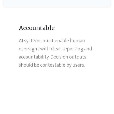
Accountable
AI systems must enable human
oversight with clear reporting and
accountability. Decision outputs
should be contestable by users.