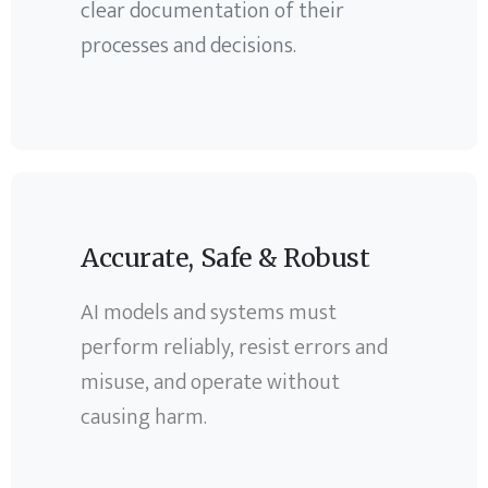
clear documentation of their
processes and decisions.
Accurate, Safe & Robust
AI models and systems must
perform reliably, resist errors and
misuse, and operate without
causing harm.