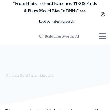
"From Hints To Hard Evidence: TIKOS Finds
& Fixes Model Bias In DNNs" >>>
Read our latest research
Build Trustworthy AI
Products By AI System Lifecycle