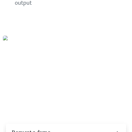
output