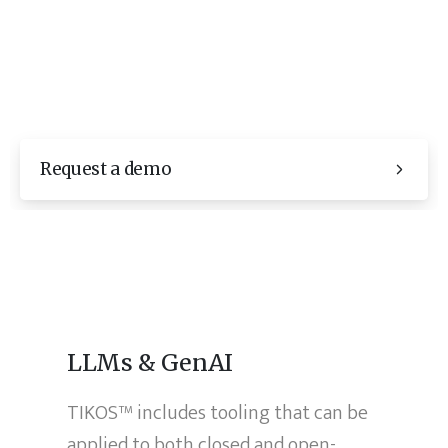
Request a demo
LLMs & GenAI
TIKOS™ includes tooling that can be
applied to both closed and open-