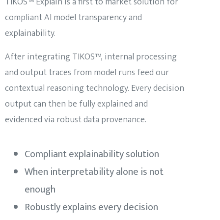
TIKOS™ Explain is a first to market solution for
compliant AI model transparency and
explainability.
After integrating TIKOS™, internal processing
and output traces from model runs feed our
contextual reasoning technology. Every decision
output can then be fully explained and
evidenced via robust data provenance.
Compliant explainability solution
When interpretability alone is not
enough
Robustly explains every decision