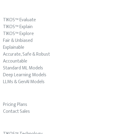
TIKOS™ Evaluate
TIKOS™ Explain
TIKOS™ Explore
Fair & Unbiased
Explainable
Accurate, Safe & Robust
Accountable
Standard ML Models
Deep Learning Models
LLMs & GenAI Models
Pricing Plans
Contact Sales
TIKOS™ Technology