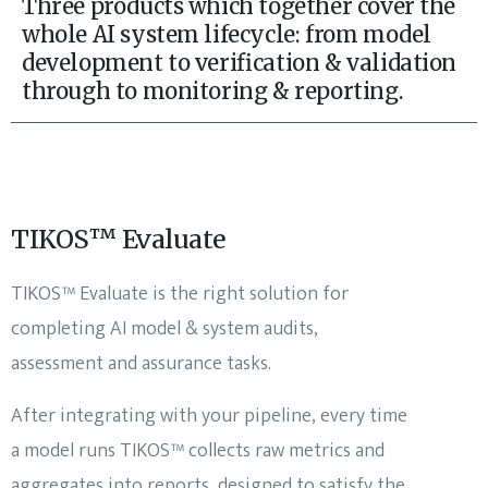
Three products which together cover the
whole AI system lifecycle: from model
development to verification & validation
through to monitoring & reporting.
TIKOS™ Evaluate
TIKOS™ Evaluate is the right solution for
completing AI model & system audits,
assessment and assurance tasks.
After integrating with your pipeline, every time
a model runs TIKOS™ collects raw metrics and
aggregates into reports, designed to satisfy the