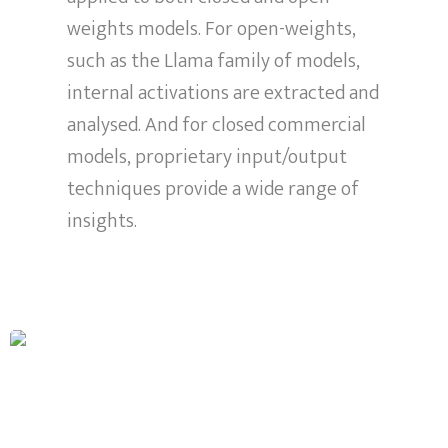
weights models. For open-weights,
such as the Llama family of models,
internal activations are extracted and
analysed. And for closed commercial
models, proprietary input/output
techniques provide a wide range of
insights.