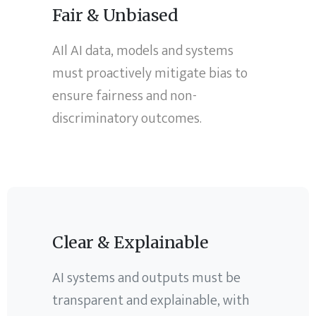
Fair & Unbiased
AIl AI data, models and systems
must proactively mitigate bias to
ensure fairness and non-
discriminatory outcomes.
Clear & Explainable
AI systems and outputs must be
transparent and explainable, with