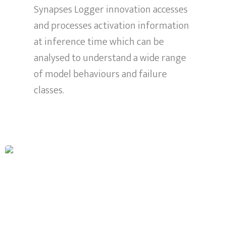
Synapses Logger innovation accesses
and processes activation information
at inference time which can be
analysed to understand a wide range
of model behaviours and failure
classes.