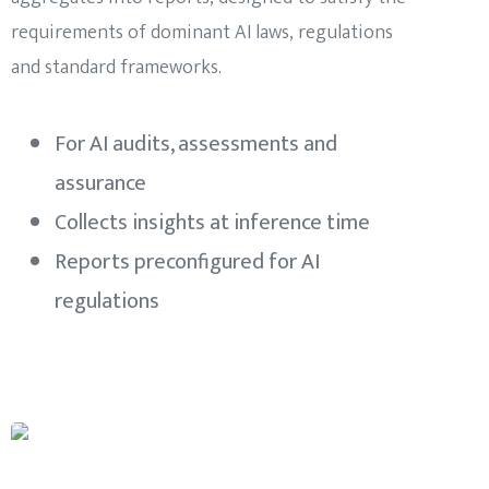
requirements of dominant AI laws, regulations
and standard frameworks.
For AI audits, assessments and
assurance
Collects insights at inference time
Reports preconfigured for AI
regulations