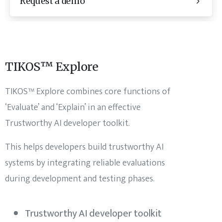
Request a demo
TIKOS™ Explore
TIKOS™ Explore combines core functions of
‘Evaluate’ and ‘Explain’ in an effective
Trustworthy AI developer toolkit.
This helps developers build trustworthy AI
systems by integrating reliable evaluations
during development and testing phases.
Trustworthy AI developer toolkit