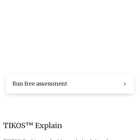
Run free assessment
TIKOS™ Explain