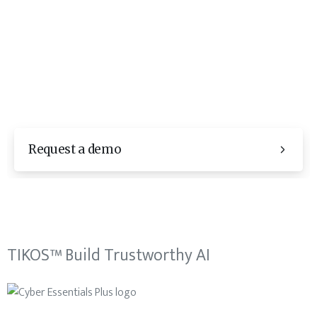
Request a demo
TIKOS™ Build Trustworthy AI