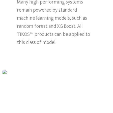
Many high performing systems
remain powered by standard
machine learning models, such as
random forest and XG Boost. All
TIKOS™ products can be applied to
this class of model.