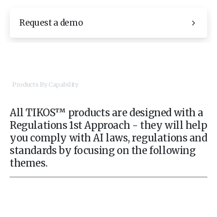
Request a demo
Products By Capability
All TIKOS™ products are designed with a
Regulations 1st Approach - they will help
you comply with AI laws, regulations and
standards by focusing on the following
themes.